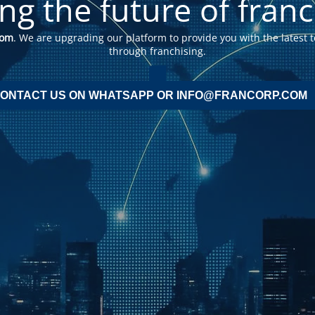
ing the future of franc
com
. We are upgrading our platform to provide you with the latest t
through franchising.
ONTACT US ON WHATSAPP OR INFO@FRANCORP.COM