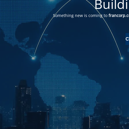
Build
Something new is coming to
francorp.
C