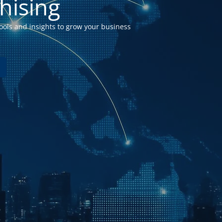
hising
ools a
nd insights to grow your business